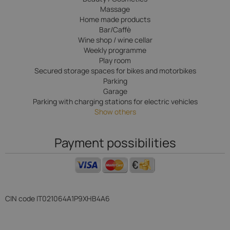
Massage
Home made products
Bar/Caffè
Wine shop / wine cellar
Weekly programme
Play room
Secured storage spaces for bikes and motorbikes
Parking
Garage
Parking with charging stations for electric vehicles
Show others
Payment possibilities
CIN code
IT021064A1P9XHB4A6