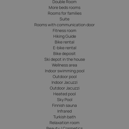
Double Room
More beds rooms
Rooms for families
Suite
Rooms with communication door
Fitness room
Hiking Guide
Bike rental
E-bike rental
Bike deposit
Ski depot in the house
Wellness area
Indoor swimming pool
Outdoor pool
Indoor Jacuzzi
Outdoor Jacuzzi
Heated pool
Sky Pool
Finnish sauna
Infrared
Turkish bath
Relaxation room
Beauty / Cosmetics