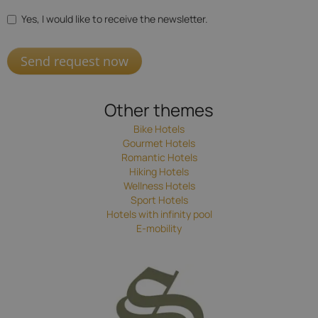
Yes, I would like to receive the newsletter.
Send request now
Other themes
Bike Hotels
Gourmet Hotels
Romantic Hotels
Hiking Hotels
Wellness Hotels
Sport Hotels
Hotels with infinity pool
E-mobility