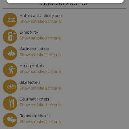
Specialized for
Hotels with infinity pool
Show satisfied criteria
E-mobility
Show satisfied criteria
Wellness Hotels
Show satisfied criteria
Hiking Hotels
Show satisfied criteria
Bike Hotels
Show satisfied criteria
Gourmet Hotels
Show satisfied criteria
Romantic Hotels
Show satisfied criteria