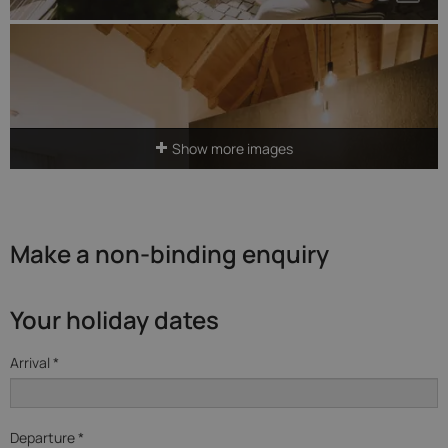
Show more images
Make a non-binding enquiry
Your holiday dates
Arrival *
Departure *