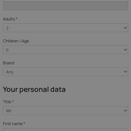
Adults *
Children / Age
Board
Your personal data
Title *
First name *