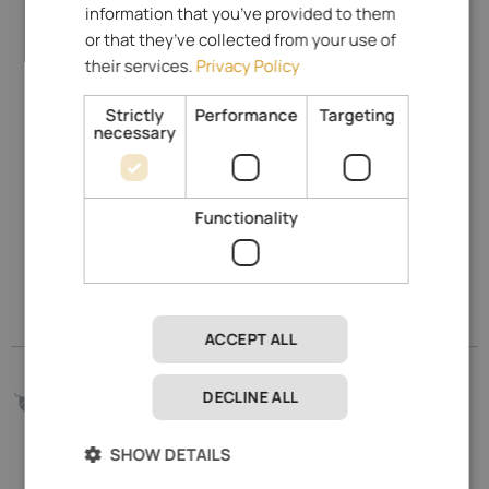
information that you’ve provided to them
or that they’ve collected from your use of
their services.
Privacy Policy
Strictly
Performance
Targeting
necessary
Indicate on map & Street View
Gröbenweg 6
Functionality
39025
Naturns
-
Merano and environs
www.schulerhof.it
Go to our Prices
ACCEPT ALL
Go to our Prices
144.- €
DECLINE ALL
from
per day
SHOW DETAILS