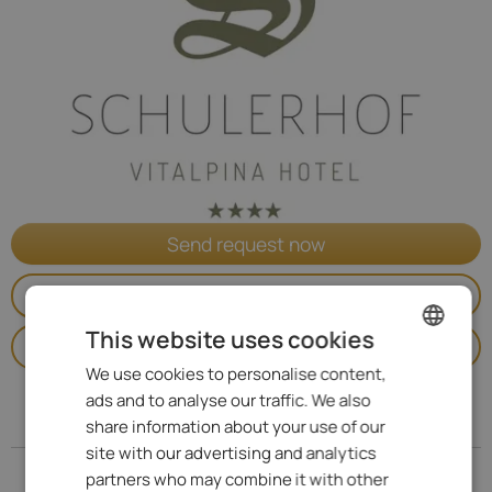
Send request now
Go to website
This website uses cookies
Call
We use cookies to personalise content,
ENGLISH
ads and to analyse our traffic. We also
ITALIAN
Address
share information about your use of our
GERMAN
site with our advertising and analytics
partners who may combine it with other