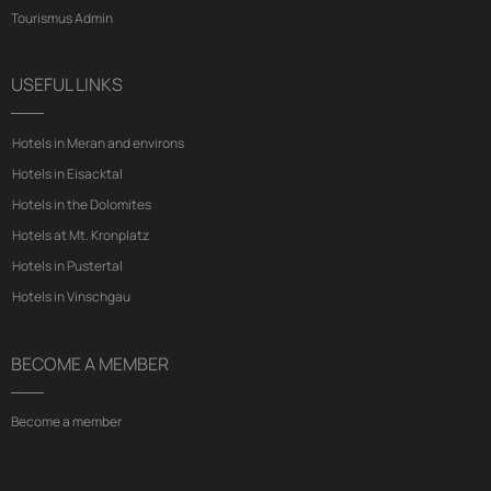
Tourismus Admin
USEFUL LINKS
Hotels in Meran and environs
Hotels in Eisacktal
Hotels in the Dolomites
Hotels at Mt. Kronplatz
Hotels in Pustertal
Hotels in Vinschgau
BECOME A MEMBER
Become a member