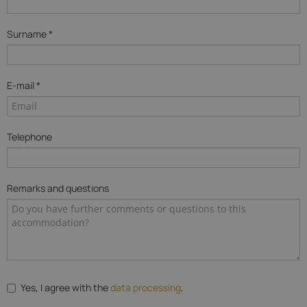
Surname *
E-mail *
Telephone
Remarks and questions
Yes, I agree with the
data processing
.