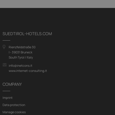
SUEDTIROL-HOTELS.COM
Rienzfeldstraße 30
I - 39031 Bruneck
South Tyrol / Italy
info@inetcons.it
www.internet-consulting.it
COMPANY
Imprint
Data protection
Manage cookies