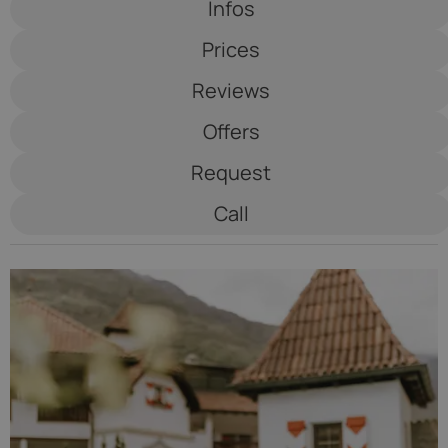
Infos
Schulerhof
Prices
****
Reviews
Offers
Request
Call