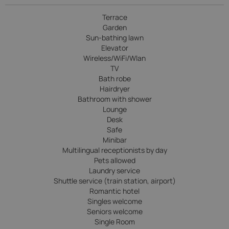
Terrace
Garden
Sun-bathing lawn
Elevator
Wireless/WiFi/Wlan
TV
Bath robe
Hairdryer
Bathroom with shower
Lounge
Desk
Safe
Minibar
Multilingual receptionists by day
Pets allowed
Laundry service
Shuttle service (train station, airport)
Romantic hotel
Singles welcome
Seniors welcome
Single Room