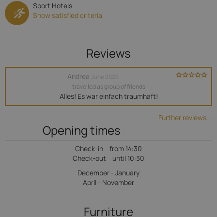
Sport Hotels
Show satisfied criteria
Reviews
Andrea
June 2026
travelled as group of friends
Alles! Es war einfach traumhaft!
Further reviews...
Opening times
Check-in
from 14:30
Check-out
until 10:30
December - January
April - November
Furniture