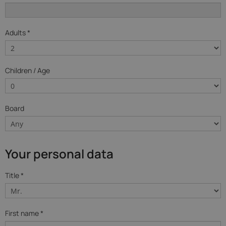
Adults *
Children / Age
Board
Your personal data
Title *
First name *