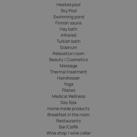
Heated pool
Sky Pool
Swimming pond
Finnish sauna
Hay bath
Infrared
Turkish bath
Solarium
Relaxation room
Beauty / Cosmetics
Massage
Thermal treatment
Hairdresser
Yoga
Pilates
Medical Wellness
Day Spa
Home made products
Breakfast in the room
Restaurants
Bar/Caffè
Wine shop / wine cellar