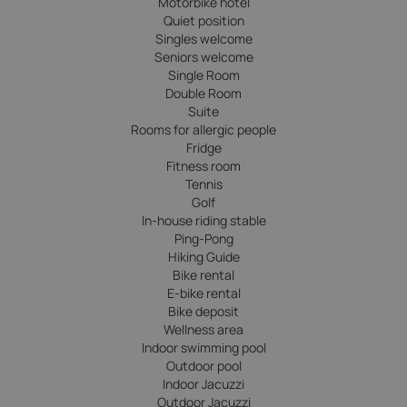
Motorbike hotel
Quiet position
Singles welcome
Seniors welcome
Single Room
Double Room
Suite
Rooms for allergic people
Fridge
Fitness room
Tennis
Golf
In-house riding stable
Ping-Pong
Hiking Guide
Bike rental
E-bike rental
Bike deposit
Wellness area
Indoor swimming pool
Outdoor pool
Indoor Jacuzzi
Outdoor Jacuzzi