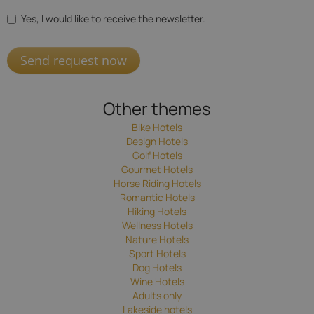
Yes, I would like to receive the newsletter.
Send request now
Other themes
Bike Hotels
Design Hotels
Golf Hotels
Gourmet Hotels
Horse Riding Hotels
Romantic Hotels
Hiking Hotels
Wellness Hotels
Nature Hotels
Sport Hotels
Dog Hotels
Wine Hotels
Adults only
Lakeside hotels