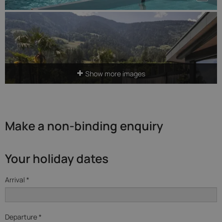
Show more images
Make a non-binding enquiry
Your holiday dates
Arrival *
Departure *