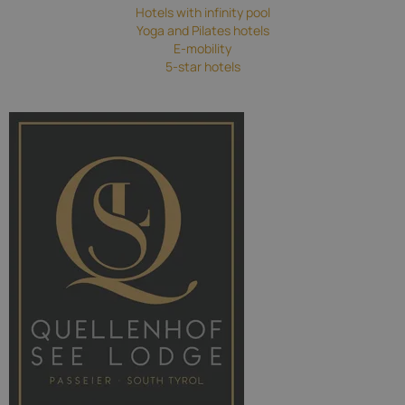
Hotels with infinity pool
Yoga and Pilates hotels
E-mobility
5-star hotels