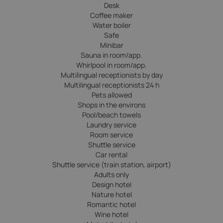
Desk
Coffee maker
Water boiler
Safe
Minibar
Sauna in room/app.
Whirlpool in room/app.
Multilingual receptionists by day
Multilingual receptionists 24 h
Pets allowed
Shops in the environs
Pool/beach towels
Laundry service
Room service
Shuttle service
Car rental
Shuttle service (train station, airport)
Adults only
Design hotel
Nature hotel
Romantic hotel
Wine hotel