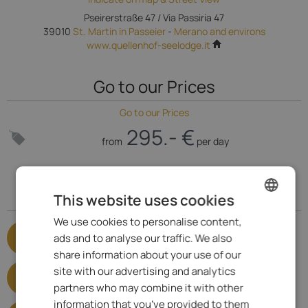
Pseirerstraße 47 / Via Passiria 47
39010
St. Martin in Passeier
-
Merano and environs
www.quellenhof-seelodge.it
Go to our Prices
Go to our Prices
295.- €
from
per day
Specialized for
This website uses cookies
We use cookies to personalise content,
ENGLISH
Adults only
ads and to analyse our traffic. We also
Show satisfied criteria
ITALIAN
share information about your use of our
Lakeside hotels
GERMAN
site with our advertising and analytics
Show satisfied criteria
partners who may combine it with other
information that you’ve provided to them
Hotels with infinity pool