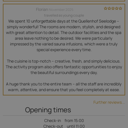
Florian
November 2025
travelled as young couple
We spent 10 unforgettable days at the Quellenhof Seelodge – 
simply wonderful! The rooms are modern, stylish, and designed 
with great attention to detail. The outdoor facilities and the spa 
area leave nothing to be desired. We were particularly 
impressed by the varied sauna infusions, which were a truly 
special experience every time.

The cuisine is top-notch – creative, fresh, and simply delicious. 
The activity program also offers fantastic opportunities to enjoy 
the beautiful surroundings every day.

A huge thank you to the entire team – all the staff are incredibly 
warm, attentive, and ensure that you feel completely at ease.
Further reviews...
Opening times
Check-in
from 15:00
Check-out
until 11:00