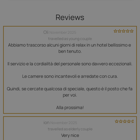
Reviews
Oli
November 2025
travelled as young couple
Abbiamo trascorso alcuni giorni di relax in un hotel bellissimo e 
ben tenuto.

Il servizio e la cordialità del personale sono davvero eccezionali.

Le camere sono incantevoli e arredate con cura.

Quindi, se cercate qualcosa di speciale, questo è il posto che fa 
per voi.

Alla prossima!
ion
November 2025
travelled as elderly couple
Very nice