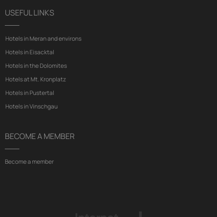
USEFUL LINKS
Hotels in Meran and environs
Hotels in Eisacktal
Hotels in the Dolomites
Hotels at Mt. Kronplatz
Hotels in Pustertal
Hotels in Vinschgau
BECOME A MEMBER
Become a member