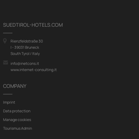
SUEDTIROL-HOTELS.COM
Rienzfeldstraße 30
I - 39031 Bruneck
South Tyrol / Italy
info@inetcons.it
www.internet-consulting.it
COMPANY
Imprint
Data protection
Manage cookies
Tourismus Admin