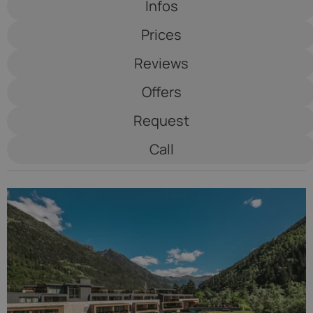
Infos
See Lodge
Prices
*****
Reviews
Offers
Request
Call