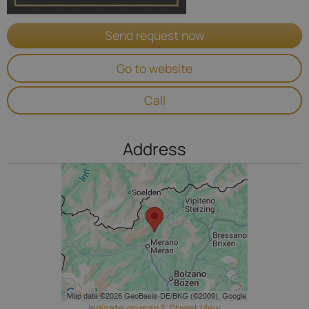
Send request now
Go to website
Call
Address
Indicate on map & Street View