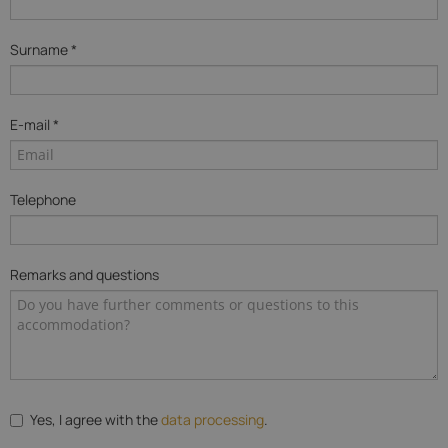
Surname *
E-mail *
Telephone
Remarks and questions
Yes, I agree with the
data processing
.