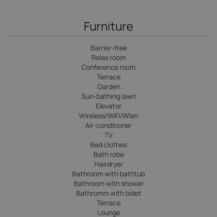
Furniture
Barrier-free
Relax room
Conference room
Terrace
Garden
Sun-bathing lawn
Elevator
Wireless/WiFi/Wlan
Air-conditioner
TV
Bed clothes
Bath robe
Hairdryer
Bathroom with bathtub
Bathroom with shower
Bathromm with bidet
Terrace
Lounge