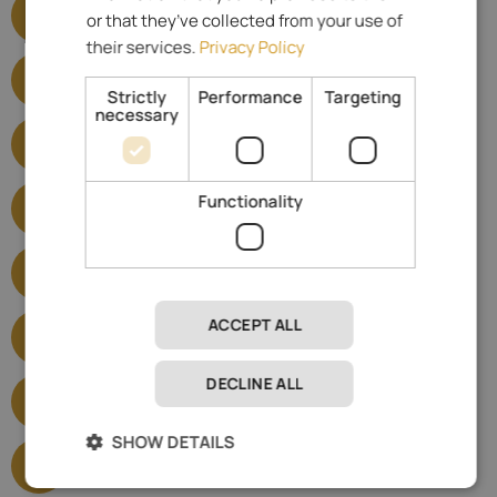
or that they’ve collected from your use of
Show satisfied criteria
their services.
Privacy Policy
Yoga and Pilates hotels
Show satisfied criteria
Strictly
Performance
Targeting
necessary
E-mobility
Show satisfied criteria
5-star hotels
Functionality
Show satisfied criteria
Wellness Hotels
Show satisfied criteria
Hiking Hotels
ACCEPT ALL
Show satisfied criteria
DECLINE ALL
Bike Hotels
Show satisfied criteria
SHOW DETAILS
Horse Riding Hotels
Show satisfied criteria