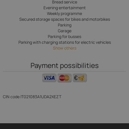
Bread service
Evening entertainment
Weekly programme
Secured storage spaces for bikes and motorbikes
Parking
Garage
Parking for busses
Parking with charging stations for electric vehicles
Show others
Payment possibilities
CIN code
IT021083A1UDA2XEZT