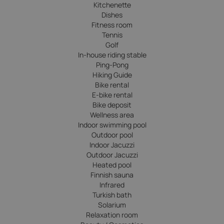
Kitchenette
Dishes
Fitness room
Tennis
Golf
In-house riding stable
Ping-Pong
Hiking Guide
Bike rental
E-bike rental
Bike deposit
Wellness area
Indoor swimming pool
Outdoor pool
Indoor Jacuzzi
Outdoor Jacuzzi
Heated pool
Finnish sauna
Infrared
Turkish bath
Solarium
Relaxation room