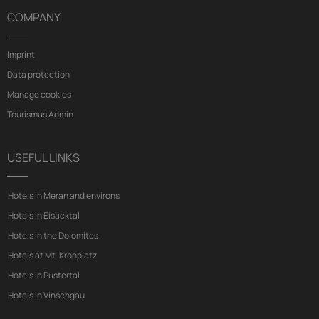
COMPANY
Imprint
Data protection
Manage cookies
Tourismus Admin
USEFUL LINKS
Hotels in Meran and environs
Hotels in Eisacktal
Hotels in the Dolomites
Hotels at Mt. Kronplatz
Hotels in Pustertal
Hotels in Vinschgau