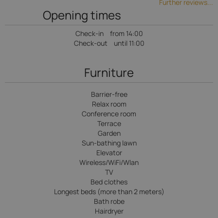
Further reviews...
Opening times
Check-in
from 14:00
Check-out
until 11:00
Furniture
Barrier-free
Relax room
Conference room
Terrace
Garden
Sun-bathing lawn
Elevator
Wireless/WiFi/Wlan
TV
Bed clothes
Longest beds (more than 2 meters)
Bath robe
Hairdryer