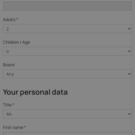
Adults *
Children / Age
Board
Your personal data
Title *
First name *