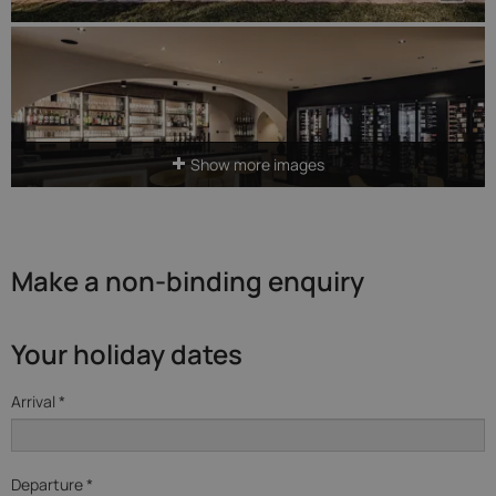
Show more images
Make a non-binding enquiry
Your holiday dates
Arrival *
Departure *