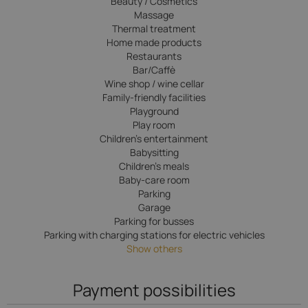
Beauty / Cosmetics
Massage
Thermal treatment
Home made products
Restaurants
Bar/Caffè
Wine shop / wine cellar
Family-friendly facilities
Playground
Play room
Children’s entertainment
Babysitting
Children's meals
Baby-care room
Parking
Garage
Parking for busses
Parking with charging stations for electric vehicles
Show others
Payment possibilities