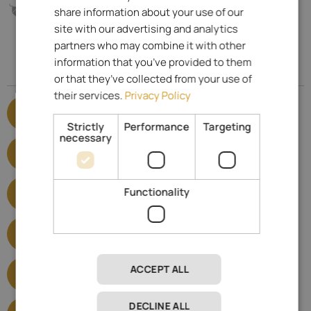
ITALIAN
145.- €
share information about your use of our
from
per day
GERMAN
site with our advertising and analytics
partners who may combine it with other
information that you’ve provided to them
Specialized for
or that they’ve collected from your use of
their services.
Privacy Policy
E-mobility
Show satisfied criteria
Strictly
Performance
Targeting
necessary
Hotels for seniors
Show satisfied criteria
Barrier-free hotels
Functionality
Show satisfied criteria
Castle hotels
Show satisfied criteria
Wellness Hotels
ACCEPT ALL
Show satisfied criteria
Hiking Hotels
DECLINE ALL