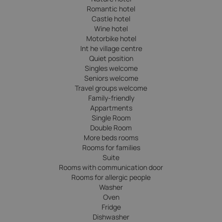
Romantic hotel
Castle hotel
Wine hotel
Motorbike hotel
Int he village centre
Quiet position
Singles welcome
Seniors welcome
Travel groups welcome
Family-friendly
Appartments
Single Room
Double Room
More beds rooms
Rooms for families
Suite
Rooms with communication door
Rooms for allergic people
Washer
Oven
Fridge
Dishwasher