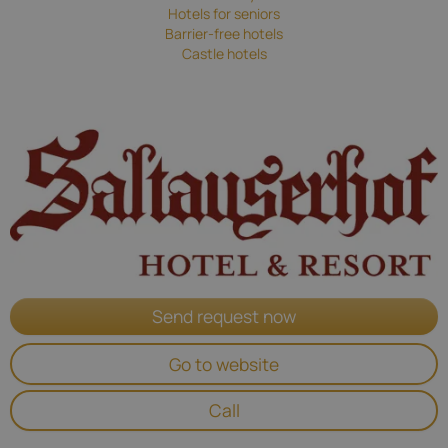
Hotels for seniors
Barrier-free hotels
Castle hotels
Send request now
Go to website
Call