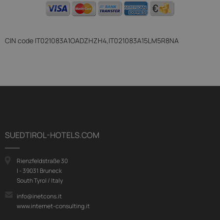
CIN code
IT021083A1OADZHZH4,IT021083A15LM5R8NA
SUEDTIROL-HOTELS.COM
Rienzfeldstraße 30
I - 39031 Bruneck
South Tyrol / Italy
info@inetcons.it
www.internet-consulting.it