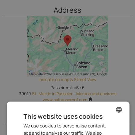
Address
Indicate on map & Street View
Passeirerstraße 6
39010
St. Martin in Passeier
-
Merano and environs
www.saltauserhof.com
This website uses cookies
Go to our Prices
We use cookies to personalise content,
ENGLISH
Go to our Prices
ads and to analyse our traffic. We also