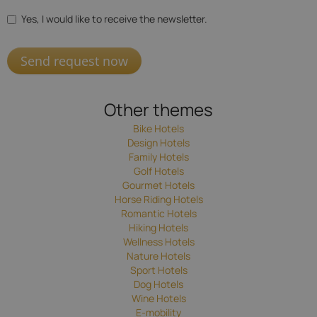
Yes, I would like to receive the newsletter.
Send request now
Other themes
Bike Hotels
Design Hotels
Family Hotels
Golf Hotels
Gourmet Hotels
Horse Riding Hotels
Romantic Hotels
Hiking Hotels
Wellness Hotels
Nature Hotels
Sport Hotels
Dog Hotels
Wine Hotels
E-mobility