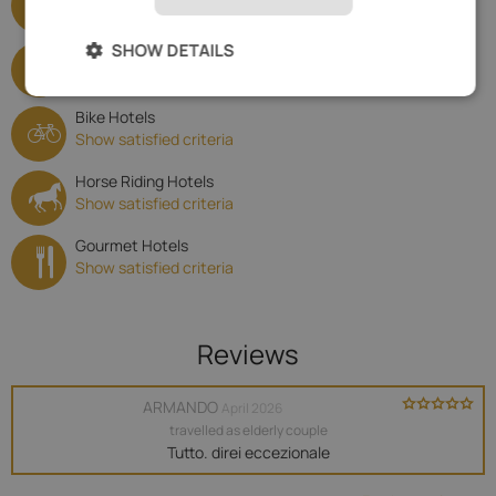
Show satisfied criteria
SHOW DETAILS
Family Hotels
Show satisfied criteria
Bike Hotels
Show satisfied criteria
Horse Riding Hotels
Show satisfied criteria
Gourmet Hotels
Show satisfied criteria
Reviews
ARMANDO
April 2026
travelled as elderly couple
Tutto. direi eccezionale