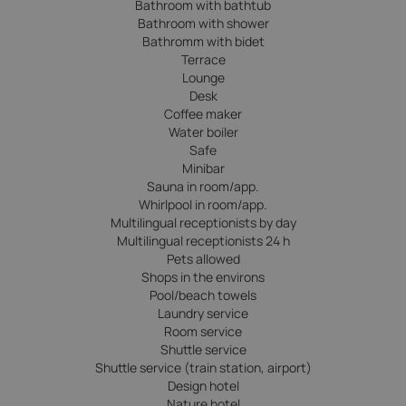
Bathroom with bathtub
Bathroom with shower
Bathromm with bidet
Terrace
Lounge
Desk
Coffee maker
Water boiler
Safe
Minibar
Sauna in room/app.
Whirlpool in room/app.
Multilingual receptionists by day
Multilingual receptionists 24 h
Pets allowed
Shops in the environs
Pool/beach towels
Laundry service
Room service
Shuttle service
Shuttle service (train station, airport)
Design hotel
Nature hotel