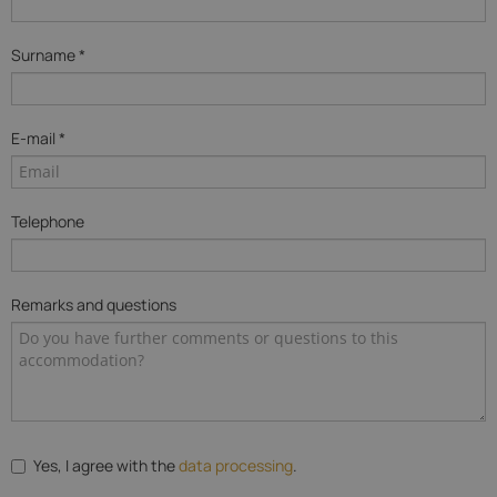
Surname *
E-mail *
Telephone
Remarks and questions
Yes, I agree with the
data processing
.