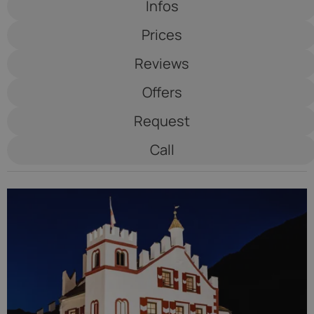
Infos
Saltauserhof
Prices
****S
Reviews
Offers
Request
Call