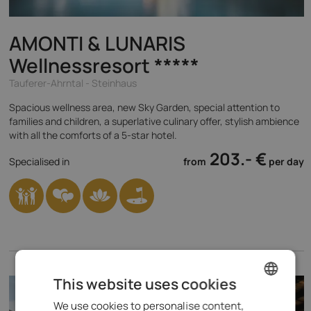
AMONTI & LUNARIS
Wellnessresort
*****
Tauferer-Ahrntal - Steinhaus
Spacious wellness area, new Sky Garden, special attention to
families and children, a superlative culinary offer, stylish ambience
with all the comforts of a 5-star hotel.
203.- €
Specialised in
from
per day
This website uses cookies
We use cookies to personalise content,
ENGLISH