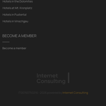
Hotels in the Dolomites
Hotels at Mt. Kronplatz
Hotels in Pustertal
Hotels in Vinschgau
BECOME A MEMBER
Become a member
IT00760750216 - 2026 powered by
Internet Consulting