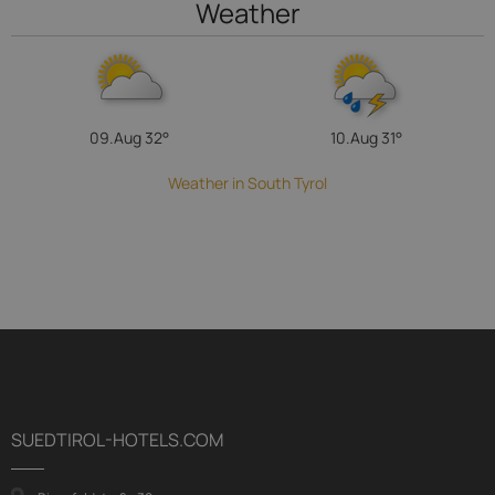
Weather
09.Aug
32°
10.Aug
31°
Weather in South Tyrol
SUEDTIROL-HOTELS.COM