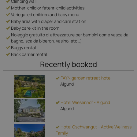
Climbing wall
Mother-child or fatehr-child activities
Variegated children and baby menu
Baby area with diaper and care station
Baby care kit in the room
Noleggio gratuito di attrezzature per bambini come vasca da
bagno, scalda biberon, vasino, etc…)
Buggy rental
Back carrier rental
Recently booked
FAYN garden retreat hotel
Algund
Hotel Wiesenhof - Algund
Algund
Hotel Gschwangut - Active Wellness
Family