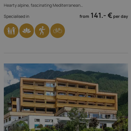
Hearty alpine, fascinating Mediterranean…
141.- €
Specialised in
from
per day