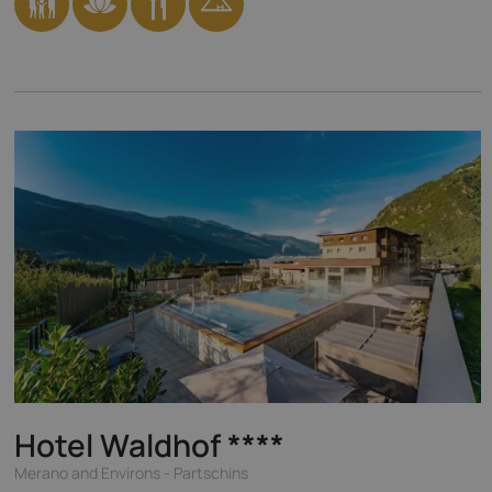
Hotel Waldhof
****
Merano and Environs - Partschins