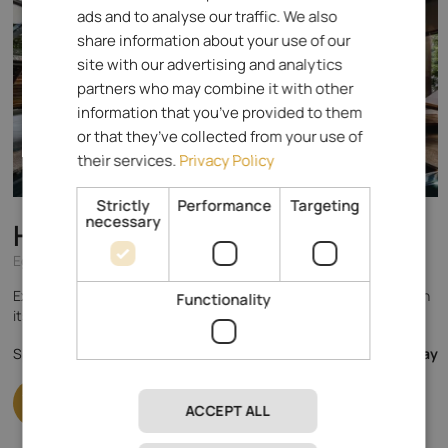
ads and to analyse our traffic. We also
ITALIAN
share information about your use of our
GERMAN
site with our advertising and analytics
partners who may combine it with other
information that you’ve provided to them
or that they’ve collected from your use of
their services.
Privacy Policy
Strictly
Performance
Targeting
necessary
Hotel Alpenrose
****
Eggental - Karersee
Experience the magnificent mountain world of the Dolomites with
Functionality
its crystal clear air in a natural way & enjoy holistic relaxation!
148.- €
Specialised in
from
per day
ACCEPT ALL