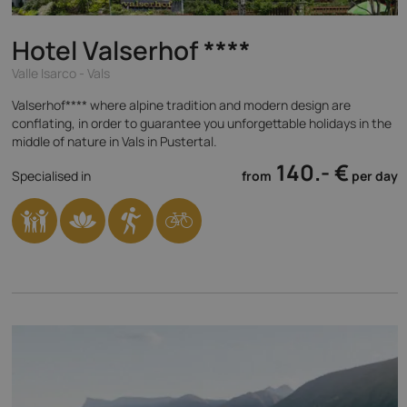
Hotel Valserhof
****
Valle Isarco - Vals
Valserhof**** where alpine tradition and modern design are
conflating, in order to guarantee you unforgettable holidays in the
middle of nature in Vals in Pustertal.
140.- €
Specialised in
from
per day