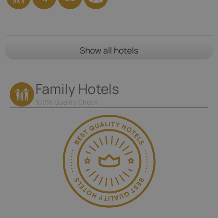
Show all hotels
Family Hotels
100% Quality Check