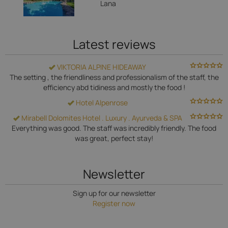
Lana
Latest reviews
VIKTORIA ALPINE HIDEAWAY
The setting , the friendliness and professionalism of the staff, the
efficiency abd tidiness and mostly the food !
Hotel Alpenrose
Mirabell Dolomites Hotel . Luxury . Ayurveda & SPA
Everything was good. The staff was incredibly friendly. The food
was great, perfect stay!
Newsletter
Sign up for our newsletter
Register now