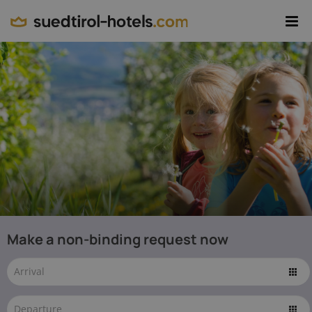
Region
Resort
Theme
Package
Accommodation
EN
The
best
© IDM
Make a non-binding request now
Südtirol-Alto
Family
Adige / Alex
Filz -
Hotels
www.idm-
suedtirol.com
in