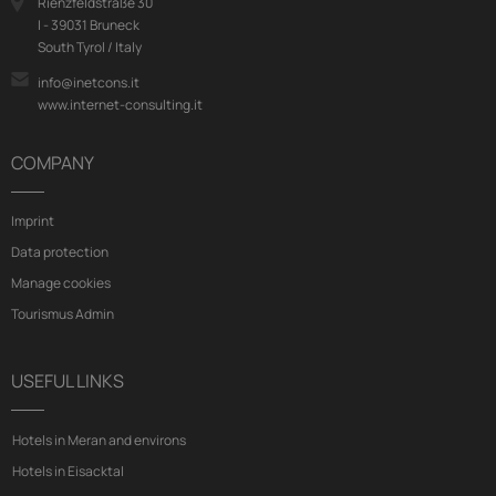
Rienzfeldstraße 30
I - 39031 Bruneck
South Tyrol / Italy
info@inetcons.it
www.internet-consulting.it
COMPANY
Imprint
Data protection
Manage cookies
Tourismus Admin
USEFUL LINKS
Hotels in Meran and environs
Hotels in Eisacktal