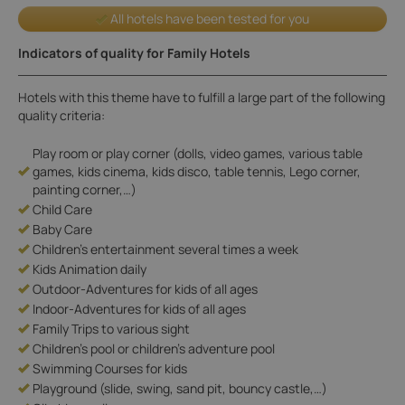
All hotels have been tested for you
Indicators of quality for Family Hotels
Hotels with this theme have to fulfill a large part of the following
quality criteria:
Play room or play corner (dolls, video games, various table
games, kids cinema, kids disco, table tennis, Lego corner,
painting corner,…)
Child Care
Baby Care
Children's entertainment several times a week
Kids Animation daily
Outdoor-Adventures for kids of all ages
Indoor-Adventures for kids of all ages
Family Trips to various sight
Children's pool or children's adventure pool
Swimming Courses for kids
Playground (slide, swing, sand pit, bouncy castle,…)