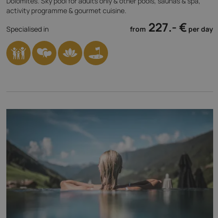
Dolomites. Sky pool for adults only & other pools, saunas & spa,
activity programme & gourmet cuisine.
227.- €
Specialised in
from
per day