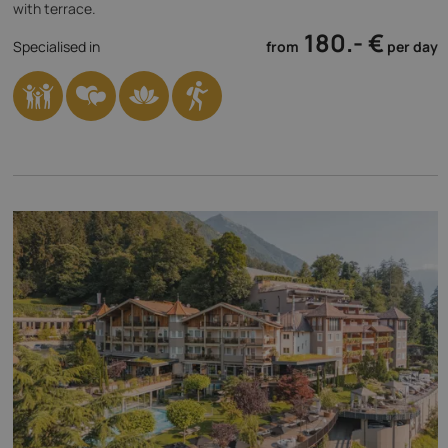
with terrace.
180.- €
Specialised in
from
per day