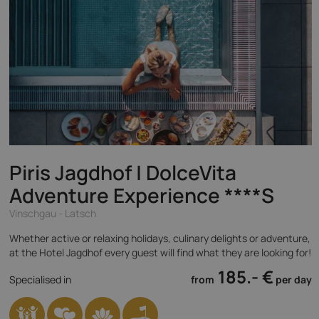
Piris Jagdhof | DolceVita
Adventure Experience
****S
Vinschgau - Latsch
Whether active or relaxing holidays, culinary delights or adventure,
at the Hotel Jagdhof every guest will find what they are looking for!
185.- €
Specialised in
from
per day