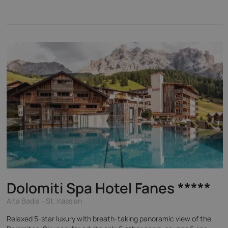
Dolomiti Spa Hotel Fanes
*****
Alta Badia - St. Kassian
Relaxed 5-star luxury with breath-taking panoramic view of the