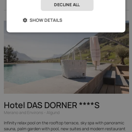
DECLINE ALL
SHOW DETAILS
Hotel DAS DORNER
****S
Merano and Environs - Algund
Infinity relax pool on the rooftop terrace, sky spa with panoramic
sauna, palm garden with pool, new suites and modern restaurant