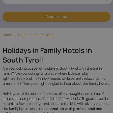
South
Tyrol
Request now
Home
/
Theme
/
Family Hotels
Holidays in Family Hotels in
South Tyrol!
Are you looking to spend holidays in South Tyrol with the entire
family? Are you looking for a place where kids can play
lightheartedly and make new friends while parents relax and find
time alone? Then you might be glad to hear about the family hotels.
Holidays with the entire family are often thought of as a time of
stress and compromise. Not at the family hotels. To guarantee the
parents a few quiet days and animate the kids with diverse games,
the family hotels offer
kids animation with professional and