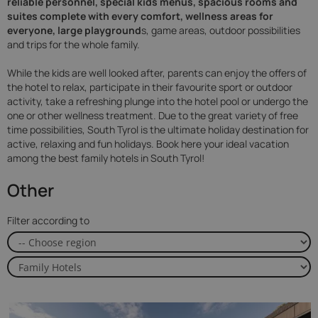
reliable personnel, special kids menus, spacious rooms and
suites
complete with every comfort, wellness areas for
everyone, large playground
s, game areas, outdoor possibilities
and trips for the whole family.
While the kids are well looked after, parents can enjoy the offers of
the hotel to relax, participate in their favourite sport or outdoor
activity, take a refreshing plunge into the hotel pool or undergo the
one or other wellness treatment. Due to the great variety of free
time possibilities, South Tyrol is the ultimate holiday destination for
active, relaxing and fun holidays. Book here your ideal vacation
among the best family hotels in South Tyrol!
Other
Filter according to