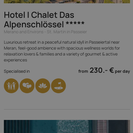
Hotel | Chalet Das
Alpenschlössel
*****
Merano and Environs - St. Martin in Passeier
Luxurious retreat in a peaceful natural idyll in Passeiertal near
Meran, feel-good ambience with spacious wellness worlds for
relaxation lovers & families and a variety of gourmet & active
experiences
230.- €
Specialised in
from
per day