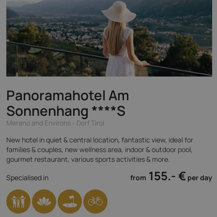
Panoramahotel Am
Sonnenhang
****S
Merano and Environs - Dorf Tirol
New hotel in quiet & central location, fantastic view, ideal for
families & couples, new wellness area, indoor & outdoor pool,
gourmet restaurant, various sports activities & more.
155.- €
Specialised in
from
per day