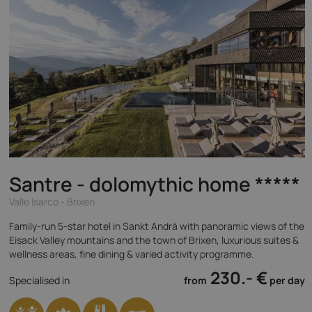
Santre - dolomythic home
*****
Valle Isarco - Brixen
Family-run 5-star hotel in Sankt Andrä with panoramic views of the
Eisack Valley mountains and the town of Brixen, luxurious suites &
wellness areas, fine dining & varied activity programme.
230.- €
Specialised in
from
per day