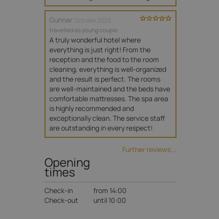
Gunnar
October 2025
travelled as young couple
A truly wonderful hotel where 
everything is just right! From the 
reception and the food to the room 
cleaning, everything is well-organized 
and the result is perfect. The rooms 
are well-maintained and the beds have 
comfortable mattresses. The spa area 
is highly recommended and 
exceptionally clean. The service staff 
are outstanding in every respect!
Further reviews...
Opening
times
Check-in
from 14:00
Check-out
until 10:00