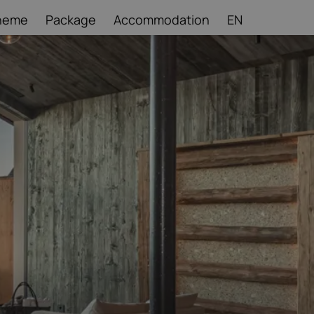
heme
Package
Accommodation
EN