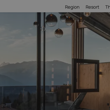
Region
Resort
T