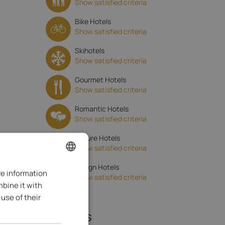
Show satisfied criteria
Bike Hotels
Show satisfied criteria
Skihotels
Show satisfied criteria
Gourmet Hotels
Show satisfied criteria
Romantic Hotels
Show satisfied criteria
Nature Hotels
Show satisfied criteria
Design Hotels
re information
ENGLISH
Show satisfied criteria
mbine it with
ITALIAN
use of their
GERMAN
Reviews