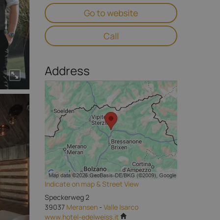
Go to website
Call
Address
Indicate on map & Street View
Speckerweg 2
39037
Meransen
-
Valle Isarco
www.hotel-edelweiss.it