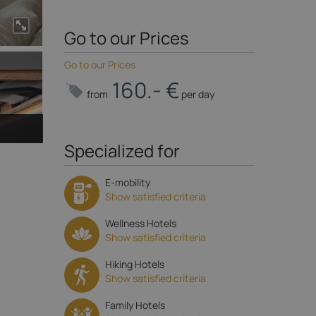
Go to our Prices
Go to our Prices
160.- €
from
per day
Specialized for
E-mobility
Show satisfied criteria
Wellness Hotels
Show satisfied criteria
Hiking Hotels
Show satisfied criteria
Family Hotels