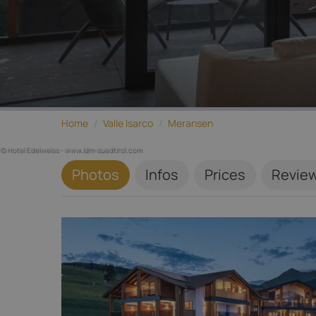
Home
/
Valle Isarco
/
Meransen
© Hotel Edelweiss - www.idm-suedtirol.com
Photos
Infos
Prices
Revie