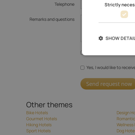
Telephone
Strictly nece
Remarks and questions
SHOW DETAI
Yes, I agree with the
data
Yes, I would like to recei
Send request now
Other themes
Bike Hotels
Design Ho
Gourmet Hotels
Romantic
Hiking Hotels
Wellness 
Sport Hotels
Dog Hote