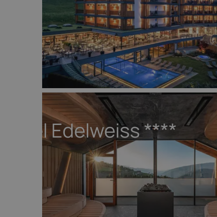
Hotel Edelweiss
****