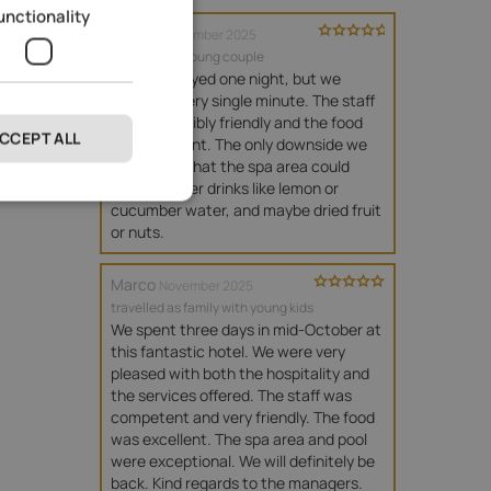
unctionality
Verena
November 2025
travelled as young couple
We only stayed one night, but we 
enjoyed every single minute. The staff 
were incredibly friendly and the food 
CCEPT ALL
was excellent. The only downside we 
found was that the spa area could 
perhaps offer drinks like lemon or 
cucumber water, and maybe dried fruit 
or nuts.
Marco
November 2025
travelled as family with young kids
We spent three days in mid-October at 
this fantastic hotel. We were very 
pleased with both the hospitality and 
the services offered. The staff was 
competent and very friendly. The food 
was excellent. The spa area and pool 
were exceptional. We will definitely be 
back. Kind regards to the managers.