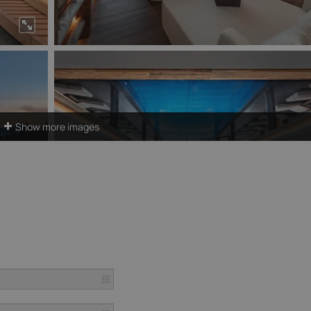
Show more images