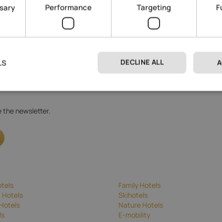
ssary
Performance
Targeting
F
DECLINE ALL
LS
A
 processing
.
ve the newsletter.
tels
Family Hotels
 Hotels
Skihotels
Hotels
Nature Hotels
ls
E-mobility