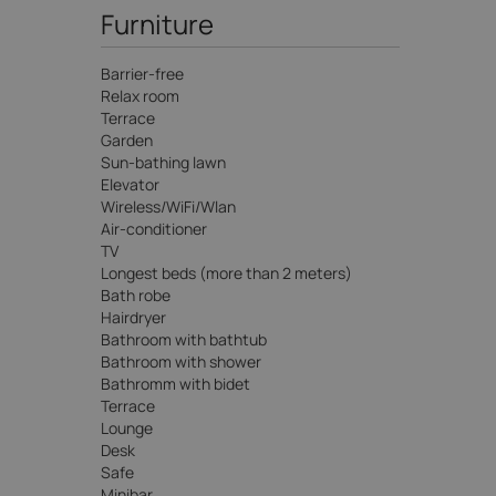
Furniture
Barrier-free
Relax room
Terrace
Garden
Sun-bathing lawn
Elevator
Wireless/WiFi/Wlan
Air-conditioner
TV
Longest beds (more than 2 meters)
Bath robe
Hairdryer
Bathroom with bathtub
Bathroom with shower
Bathromm with bidet
Terrace
Lounge
Desk
Safe
Minibar