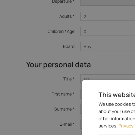
Departure *
Adults *
Children / Age
Board
Your personal data
Title *
This websit
First name *
We use cookies to
Surname *
about your use of
other information
E-mail *
services.
Privacy 