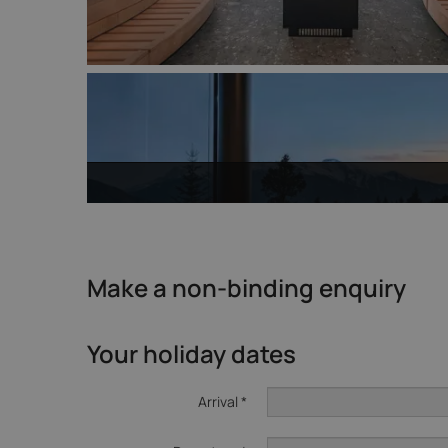
Make a non-binding enquiry
Your holiday dates
Arrival *