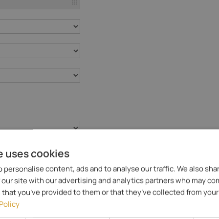
e uses cookies
 personalise content, ads and to analyse our traffic. We also sha
 our site with our advertising and analytics partners who may co
 that you’ve provided to them or that they’ve collected from your 
Policy