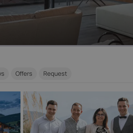
ws
Offers
Request