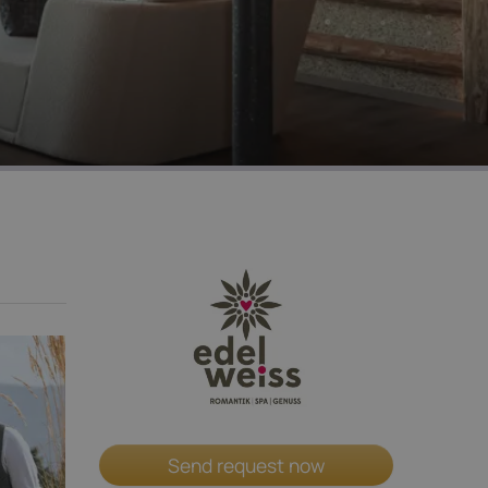
Send request now