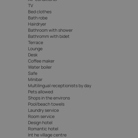
TV
Bed clothes
Bath robe
Hairdryer
Bathroom with shower
Bathromm with bidet
Terrace
Lounge
Desk
Coffee maker
Water boiler
Safe
Minibar
Multilingual receptionists by day
Pets allowed
Shops in the environs
Pool/beach towels
Laundry service
Room service
Design hotel
Romantic hotel
Int he village centre