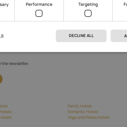
ssary
Performance
Targeting
F
DECLINE ALL
LS
A
 processing
.
ve the newsletter.
tels
Family Hotels
Hotels
Romantic Hotels
Hotels
Yoga and Pilates hotels