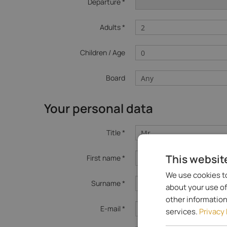
Departure *
Adults *
Children / Age
Board
Your personal data
Title *
This websit
First name *
We use cookies to
Surname *
about your use of
other information
E-mail *
services.
Privacy 