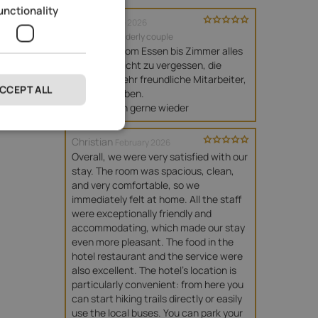
unctionality
Brigitte
June 2026
travelled as elderly couple
Top Hotel, vom Essen bis Zimmer alles 
sehr gut . Nicht zu vergessen, die 
Aussicht. Sehr freundliche Mitarbeiter, 
CCEPT ALL
die Spaß haben. 

Wir kommen gerne wieder
Christian
February 2026
Overall, we were very satisfied with our 
stay. The room was spacious, clean, 
and very comfortable, so we 
immediately felt at home. All the staff 
were exceptionally friendly and 
accommodating, which made our stay 
even more pleasant. The food in the 
hotel restaurant and the service were 
also excellent. The hotel's location is 
particularly convenient: from here you 
can start hiking trails directly or easily 
use the local buses. You can park your 