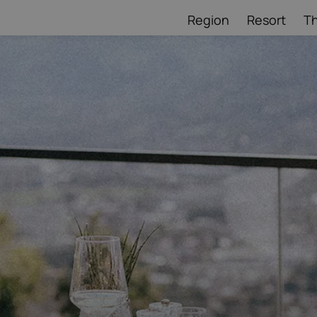
Region
Resort
T