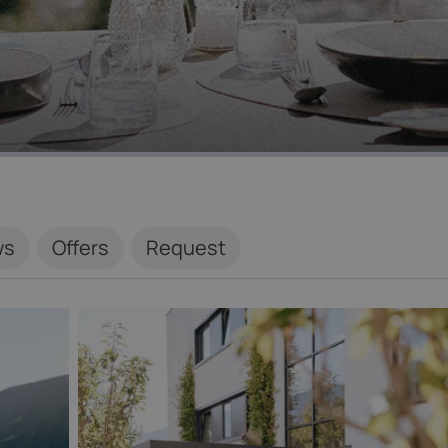
ws
Offers
Request