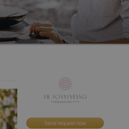
Send request now