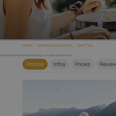
Home
/
Merano and environs
/
Dorf Tirol
© Panoramahotel Am Sonnenhang - www.idm-suedtirol.com
Photos
Infos
Prices
Revie