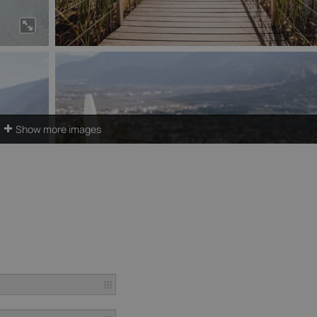
Show more images