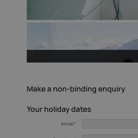
Make a non-binding enquiry
Your holiday dates
Arrival *