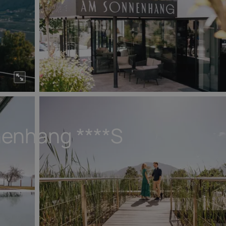
nenhang
****S