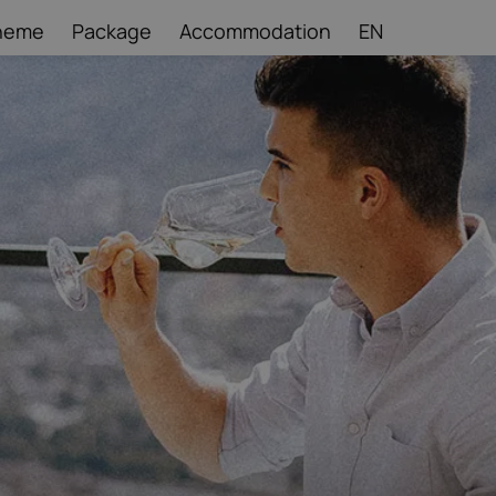
heme
Package
Accommodation
EN