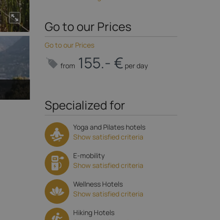
Go to our Prices
Go to our Prices
155.- €
from
per day
Specialized for
Yoga and Pilates hotels
Show satisfied criteria
E-mobility
Show satisfied criteria
Wellness Hotels
Show satisfied criteria
Hiking Hotels