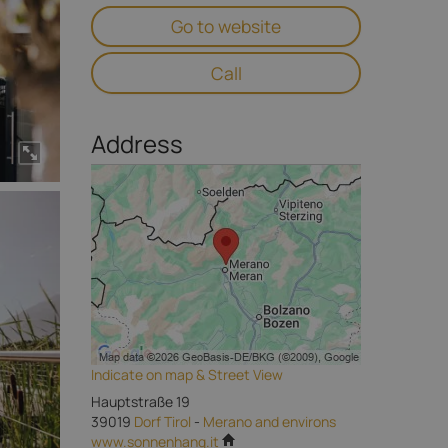
Go to website
Call
Address
Indicate on map & Street View
Hauptstraße 19
39019
Dorf Tirol
-
Merano and environs
www.sonnenhang.it