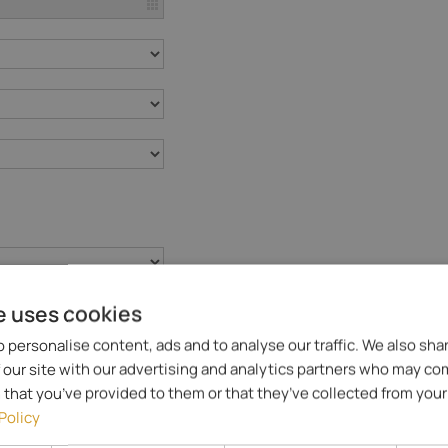
e uses cookies
 personalise content, ads and to analyse our traffic. We also sha
 our site with our advertising and analytics partners who may co
 that you’ve provided to them or that they’ve collected from your 
Policy