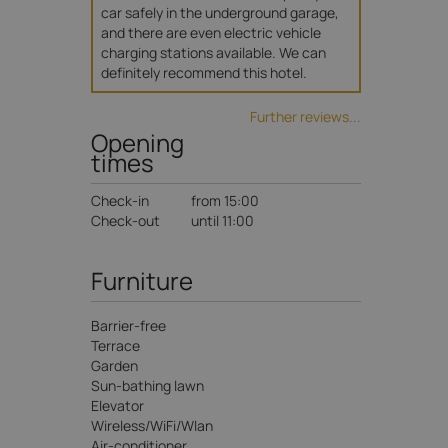
car safely in the underground garage, 
and there are even electric vehicle 
charging stations available. We can 
definitely recommend this hotel.
Further reviews...
Opening
times
Check-in
from 15:00
Check-out
until 11:00
Furniture
Barrier-free
Terrace
Garden
Sun-bathing lawn
Elevator
Wireless/WiFi/Wlan
Air-conditioner