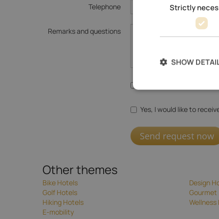
Telephone
Strictly nece
Remarks and questions
SHOW DETAI
Yes, I agree with the
data
Yes, I would like to recei
Send request now
Other themes
Bike Hotels
Design Ho
Golf Hotels
Gourmet 
Hiking Hotels
Wellness 
E-mobility