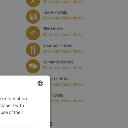
Show satisfied criteria
Family Hotels
Show satisfied criteria
Bike Hotels
Show satisfied criteria
Gourmet Hotels
Show satisfied criteria
Romantic Hotels
Show satisfied criteria
Design Hotels
Show satisfied criteria
Golf Hotels
re information
ENGLISH
Show satisfied criteria
mbine it with
ITALIAN
use of their
GERMAN
Reviews