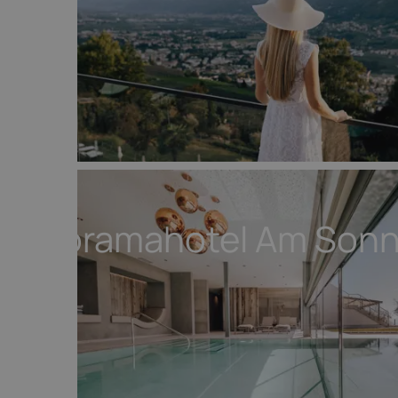
Panoramahotel Am Son